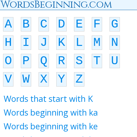
WordsBeginning.com
A
B
C
D
E
F
G
H
I
J
K
L
M
N
O
P
Q
R
S
T
U
V
W
X
Y
Z
Words that start with K
Words beginning with ka
Words beginning with ke