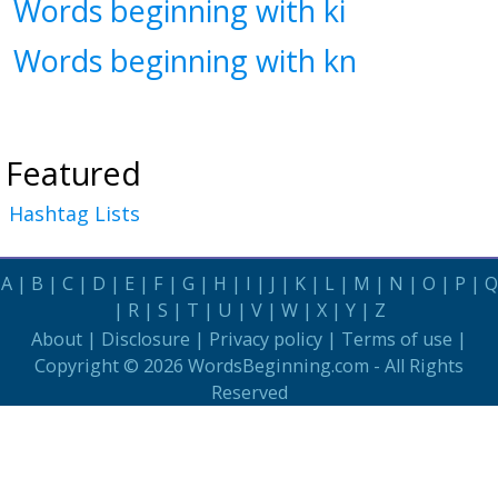
Words beginning with ki
Words beginning with kn
Featured
Hashtag Lists
A
|
B
|
C
|
D
|
E
|
F
|
G
|
H
|
I
|
J
|
K
|
L
|
M
|
N
|
O
|
P
|
Q
|
R
|
S
|
T
|
U
|
V
|
W
|
X
|
Y
|
Z
About
|
Disclosure
|
Privacy policy
|
Terms of use
|
Copyright © 2026
WordsBeginning.com
- All Rights
Reserved