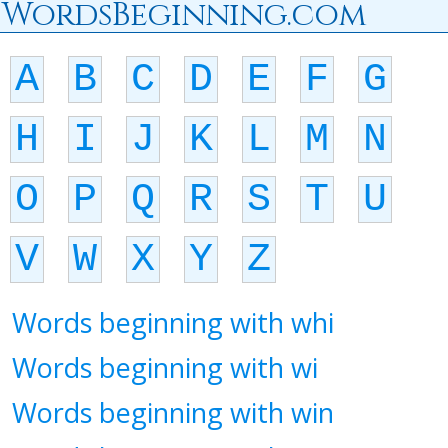
WordsBeginning.com
A
B
C
D
E
F
G
H
I
J
K
L
M
N
O
P
Q
R
S
T
U
V
W
X
Y
Z
Words beginning with whi
Words beginning with wi
Words beginning with win