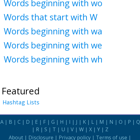
Words beginning with wo
Words that start with W
Words beginning with wa
Words beginning with we
Words beginning with wh
Featured
Hashtag Lists
A
|
B
|
C
|
D
|
E
|
F
|
G
|
H
|
I
|
J
|
K
|
L
|
M
|
N
|
O
|
P
|
Q
|
R
|
S
|
T
|
U
|
V
|
W
|
X
|
Y
|
Z
About
|
Disclosure
|
Privacy policy
|
Terms of use
|