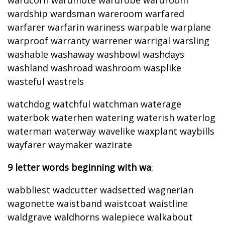
wardcorn wardmote wardrobe wardroom
wardship wardsman wareroom warfared
warfarer warfarin wariness warpable warplane
warproof warranty warrener warrigal warsling
washable washaway washbowl washdays
washland washroad washroom wasplike
wasteful wastrels
watchdog watchful watchman waterage
waterbok waterhen watering waterish waterlog
waterman waterway wavelike waxplant waybills
wayfarer waymaker wazirate
9 letter words beginning with wa
:
wabbliest wadcutter wadsetted wagnerian
wagonette waistband waistcoat waistline
waldgrave waldhorns walepiece walkabout