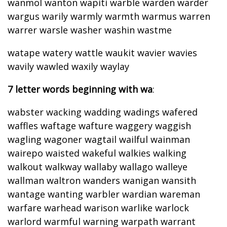
wanmol wanton wapiti warble warden warder
wargus warily warmly warmth warmus warren
warrer warsle washer washin wastme
watape watery wattle waukit wavier wavies
wavily wawled waxily waylay
7 letter words beginning with wa
:
wabster wacking wadding wadings wafered
waffles waftage wafture waggery waggish
wagling wagoner wagtail wailful wainman
wairepo waisted wakeful walkies walking
walkout walkway wallaby wallago walleye
wallman waltron wanders wanigan wansith
wantage wanting warbler wardian wareman
warfare warhead warison warlike warlock
warlord warmful warning warpath warrant