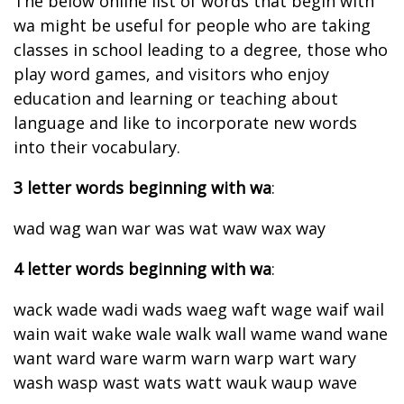
The below online list of words that begin with
wa might be useful for people who are taking
classes in school leading to a degree, those who
play word games, and visitors who enjoy
education and learning or teaching about
language and like to incorporate new words
into their vocabulary.
3 letter words beginning with wa
:
wad wag wan war was wat waw wax way
4 letter words beginning with wa
:
wack wade wadi wads waeg waft wage waif wail
wain wait wake wale walk wall wame wand wane
want ward ware warm warn warp wart wary
wash wasp wast wats watt wauk waup wave