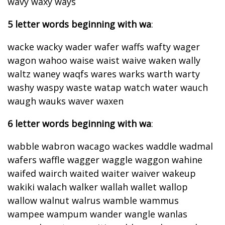
wavy waxy ways
5 letter words beginning with wa
:
wacke wacky wader wafer waffs wafty wager
wagon wahoo waise waist waive waken wally
waltz waney waqfs wares warks warth warty
washy waspy waste watap watch water wauch
waugh wauks waver waxen
6 letter words beginning with wa
:
wabble wabron wacago wackes waddle wadmal
wafers waffle wagger waggle waggon wahine
waifed wairch waited waiter waiver wakeup
wakiki walach walker wallah wallet wallop
wallow walnut walrus wamble wammus
wampee wampum wander wangle wanlas