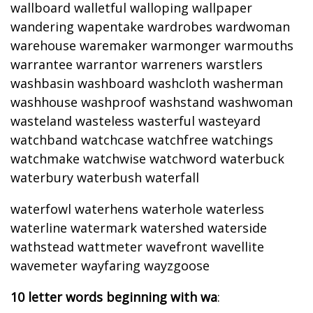
wallboard walletful walloping wallpaper
wandering wapentake wardrobes wardwoman
warehouse waremaker warmonger warmouths
warrantee warrantor warreners warstlers
washbasin washboard washcloth washerman
washhouse washproof washstand washwoman
wasteland wasteless wasterful wasteyard
watchband watchcase watchfree watchings
watchmake watchwise watchword waterbuck
waterbury waterbush waterfall
waterfowl waterhens waterhole waterless
waterline watermark watershed waterside
wathstead wattmeter wavefront wavellite
wavemeter wayfaring wayzgoose
10 letter words beginning with wa
: