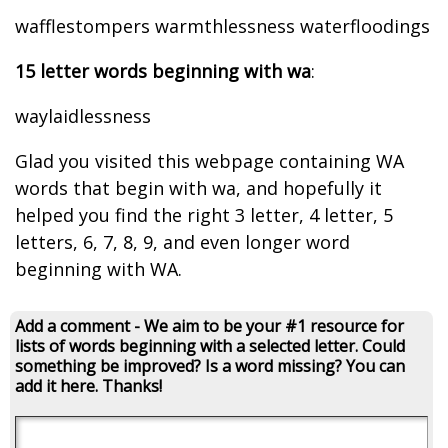
wafflestompers warmthlessness waterfloodings
15 letter words beginning with wa
:
waylaidlessness
Glad you visited this webpage containing WA
words that begin with wa, and hopefully it
helped you find the right 3 letter, 4 letter, 5
letters, 6, 7, 8, 9, and even longer word
beginning with WA.
Add a comment - We aim to be your #1 resource for
lists of words beginning with a selected letter. Could
something be improved? Is a word missing? You can
add it here. Thanks!