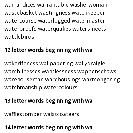
warrandices warrantable washerwoman
wastebasket wastingness watchkeeper
watercourse waterlogged watermaster
waterproofs waterquakes watersmeets
wattlebirds
12 letter words beginning with wa
:
wakerifeness wallpapering wallydraigle
wamblinesses wantlessness wappenschaws
warehouseman warehousings warmongering
watchmanship watercolours
13 letter words beginning with wa
:
wafflestomper waistcoateers
14 letter words beginning with wa
: