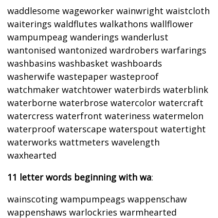
waddlesome wageworker wainwright waistcloth
waiterings waldflutes walkathons wallflower
wampumpeag wanderings wanderlust
wantonised wantonized wardrobers warfarings
washbasins washbasket washboards
washerwife wastepaper wasteproof
watchmaker watchtower waterbirds waterblink
waterborne waterbrose watercolor watercraft
watercress waterfront wateriness watermelon
waterproof waterscape waterspout watertight
waterworks wattmeters wavelength
waxhearted
11 letter words beginning with wa
:
wainscoting wampumpeags wappenschaw
wappenshaws warlockries warmhearted