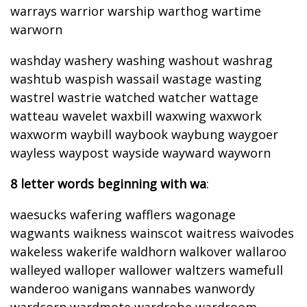
warrays warrior warship warthog wartime
warworn
washday washery washing washout washrag
washtub waspish wassail wastage wasting
wastrel wastrie watched watcher wattage
watteau wavelet waxbill waxwing waxwork
waxworm waybill waybook waybung waygoer
wayless waypost wayside wayward wayworn
8 letter words beginning with wa
:
waesucks wafering wafflers wagonage
wagwants waikness wainscot waitress waivodes
wakeless wakerife waldhorn walkover wallaroo
walleyed walloper wallower waltzers wamefull
wanderoo wanigans wannabes wanwordy