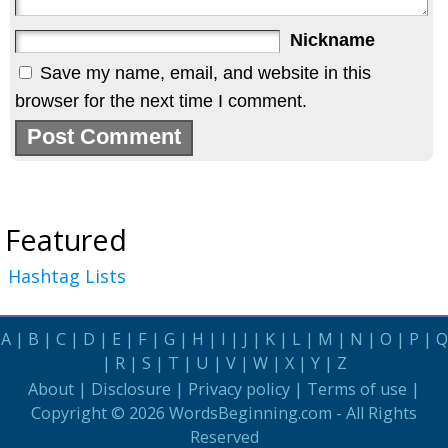
Nickname
Save my name, email, and website in this
browser for the next time I comment.
Featured
Hashtag Lists
A
|
B
|
C
|
D
|
E
|
F
|
G
|
H
|
I
|
J
|
K
|
L
|
M
|
N
|
O
|
P
|
Q
|
R
|
S
|
T
|
U
|
V
|
W
|
X
|
Y
|
Z
About
|
Disclosure
|
Privacy policy
|
Terms of use
|
Copyright © 2026
WordsBeginning.com
- All Rights
Reserved