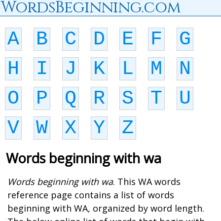
WordsBeginning.com
A
B
C
D
E
F
G
H
I
J
K
L
M
N
O
P
Q
R
S
T
U
V
W
X
Y
Z
Words beginning with wa
Words beginning with wa
. This WA words
reference page contains a list of words
beginning with WA, organized by word length.