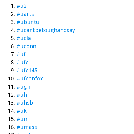
#u2
#uarts
#ubuntu
#ucantbetoughandsay
#ucla
#uconn
#uf
#ufc
#ufc145
#ufconfox
#ugh
#uh
#uhsb
#uk
#um
#umass