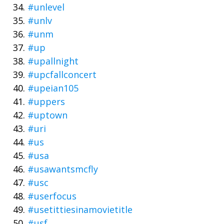
#unlevel
#unlv
#unm
#up
#upallnight
#upcfallconcert
#upeian105
#uppers
#uptown
#uri
#us
#usa
#usawantsmcfly
#usc
#userfocus
#usetittiesinamovietitle
#usf