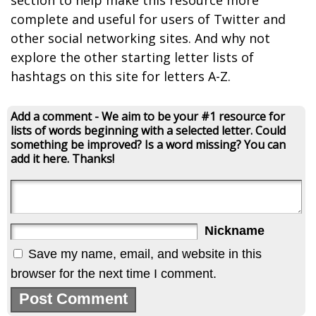
section to help make this resource more
complete and useful for users of Twitter and
other social networking sites. And why not
explore the other starting letter lists of
hashtags on this site for letters A-Z.
Add a comment - We aim to be your #1 resource for
lists of words beginning with a selected letter. Could
something be improved? Is a word missing? You can
add it here. Thanks!
Nickname
Save my name, email, and website in this
browser for the next time I comment.