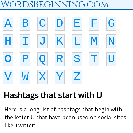
WordsBeginning.com
A
B
C
D
E
F
G
H
I
J
K
L
M
N
O
P
Q
R
S
T
U
V
W
X
Y
Z
Hashtags that start with U
Here is a long list of hashtags that begin with
the letter U that have been used on social sites
like Twitter: