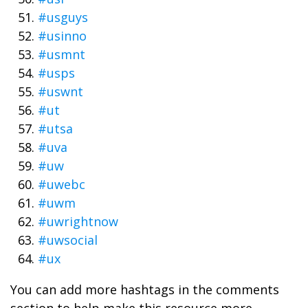
#usguys
#usinno
#usmnt
#usps
#uswnt
#ut
#utsa
#uva
#uw
#uwebc
#uwm
#uwrightnow
#uwsocial
#ux
You can add more hashtags in the comments