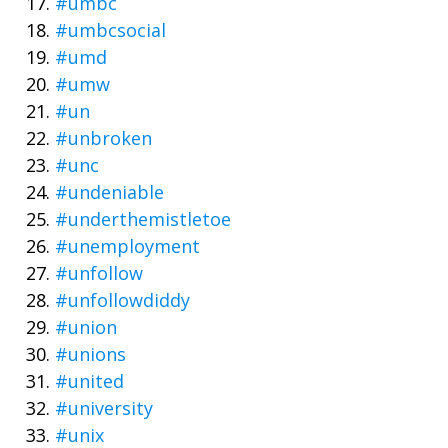
#umbc
#umbcsocial
#umd
#umw
#un
#unbroken
#unc
#undeniable
#underthemistletoe
#unemployment
#unfollow
#unfollowdiddy
#union
#unions
#united
#university
#unix