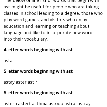
The below online list of words that begin with
ast might be useful for people who are taking
classes in school leading to a degree, those who
play word games, and visitors who enjoy
education and learning or teaching about
language and like to incorporate new words
into their vocabulary.
4 letter words beginning with ast
:
asta
5 letter words beginning with ast
:
astay aster astir
6 letter words beginning with ast
:
astern astert asthma astoop astral astray