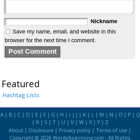
Nickname
Save my name, email, and website in this
browser for the next time I comment.
Featured
Hashtag Lists
A
|
B
|
C
|
D
|
E
|
F
|
G
|
H
|
I
|
J
|
K
|
L
|
M
|
N
|
O
|
P
|
Q
|
R
|
S
|
T
|
U
|
V
|
W
|
X
|
Y
|
Z
About
|
Disclosure
|
Privacy policy
|
Terms of use
|
Copyright © 2026
WordsBeginning.com
- All Rights