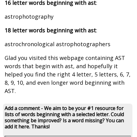
16 letter words beginning with ast
:
astrophotography
18 letter words beginning with ast
:
astrochronological astrophotographers
Glad you visited this webpage containing AST
words that begin with ast, and hopefully it
helped you find the right 4 letter, 5 letters, 6, 7,
8, 9, 10, and even longer word beginning with
AST.
Add a comment - We aim to be your #1 resource for
lists of words beginning with a selected letter. Could
something be improved? Is a word missing? You can
add it here. Thanks!