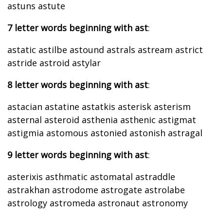
astuns astute
7 letter words beginning with ast
:
astatic astilbe astound astrals astream astrict
astride astroid astylar
8 letter words beginning with ast
:
astacian astatine astatkis asterisk asterism
asternal asteroid asthenia asthenic astigmat
astigmia astomous astonied astonish astragal
9 letter words beginning with ast
:
asterixis asthmatic astomatal astraddle
astrakhan astrodome astrogate astrolabe
astrology astromeda astronaut astronomy