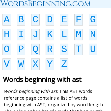
WordsBeginning.com
A
B
C
D
E
F
G
H
I
J
K
L
M
N
O
P
Q
R
S
T
U
V
W
X
Y
Z
Words beginning with ast
Words beginning with ast
. This AST words
reference page contains a list of words
beginning with AST, organized by word length.