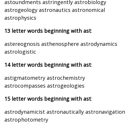
astoundments astringently astrobiology
astrogeology astronautics astronomical
astrophysics
13 letter words beginning with ast
:
astereognosis asthenosphere astrodynamics
astrologistic
14 letter words beginning with ast
:
astigmatometry astrochemistry
astrocompasses astrogeologies
15 letter words beginning with ast
:
astrodynamicist astronautically astronavigation
astrophotometry