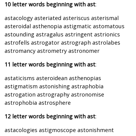
10 letter words beginning with ast
:
astacology asteriated asteriscus asterismal
asteroidal asthenopia astigmatic astomatous
astounding astragalus astringent astrionics
astrofells astrogator astrograph astrolabes
astromancy astrometry astronomer
11 letter words beginning with ast
:
astaticisms asteroidean asthenopias
astigmatism astonishing astraphobia
astrogation astrography astronomise
astrophobia astrosphere
12 letter words beginning with ast
:
astacologies astigmoscope astonishment