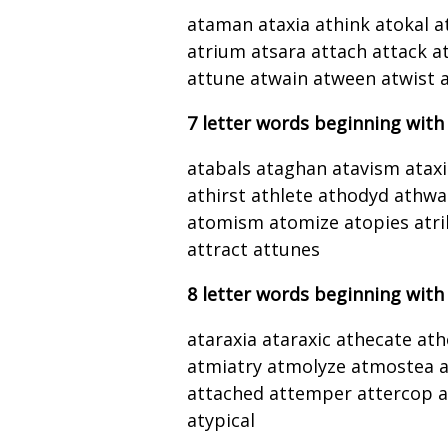
ataman ataxia athink atokal a
atrium atsara attach attack at
attune atwain atween atwist a
7 letter words beginning with
atabals ataghan atavism ataxi
athirst athlete athodyd athwa
atomism atomize atopies atrib
attract attunes
8 letter words beginning with
ataraxia ataraxic athecate at
atmiatry atmolyze atmostea at
attached attemper attercop at
atypical