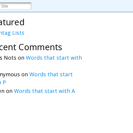
atured
htag Lists
cent Comments
s Nots
on
Words that start with
nymous
on
Words that start
h P
en
on
Words that start with A