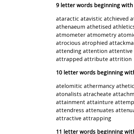
9 letter words beginning with
ataractic atavistic atchieved 
athenaeum athetised athletic
atmometer atmometry atomici
atrocious atrophied attackma
attending attention attentive
attrapped attribute attrition
10 letter words beginning wit
atelomitic athermancy athet
atonalists atracheate attachm
attainment attainture attem
attendress attenuates attenua
attractive attrapping
11 letter words beginning wit