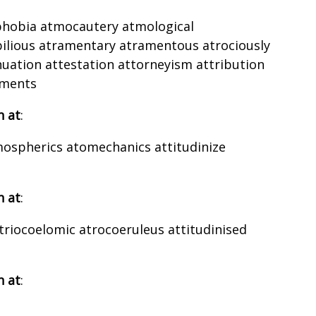
ophobia atmocautery atmological
bilious atramentary atramentous atrociously
uation attestation attorneyism attribution
ements
h at
:
mospherics atomechanics attitudinize
h at
:
triocoelomic atrocoeruleus attitudinised
h at
: