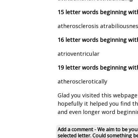
15 letter words beginning wit
atherosclerosis atrabiliousne
16 letter words beginning wit
atrioventricular
19 letter words beginning wit
atherosclerotically
Glad you visited this webpage
hopefully it helped you find the 
and even longer word beginni
Add a comment - We aim to be your
selected letter. Could something b