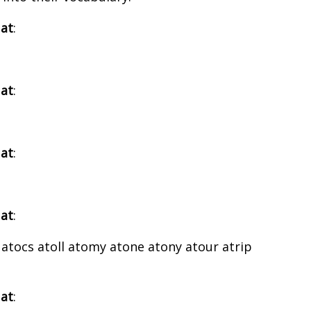
 at
:
 at
:
 at
:
 at
:
 atocs atoll atomy atone atony atour atrip
 at
: