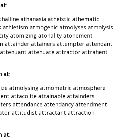
 at
:
athalline athanasia atheistic athematic
s athletism atmogenic atmolyses atmolysis
ty atomizing atonality atonement
n attainder attainers attempter attendant
 attenuant attenuate attractor attrahent
h at
:
icize atmolysing atmometric atmosphere
ent attacolite attainable attainders
pters attendance attendancy attendment
tor attitudist attractant attraction
h at
: