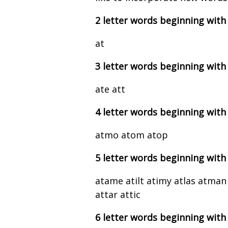
2 letter words beginning with
at
3 letter words beginning with
ate att
4 letter words beginning with
atmo atom atop
5 letter words beginning with
atame atilt atimy atlas atman
attar attic
6 letter words beginning with