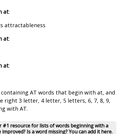
h at
:
ss attractableness
h at
:
h at
:
 containing AT words that begin with at, and
right 3 letter, 4 letter, 5 letters, 6, 7, 8, 9,
ng with AT.
 #1 resource for lists of words beginning with a
e improved? Is a word missing? You can add it here.