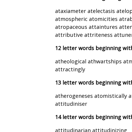
ataxiameter atelectasis atel
atmospheric atomicities atra
atropaceous attaintures atten
attributive attriteness attun
12 letter words beginning wit
atheological athwartships at
attractingly
13 letter words beginning wit
atherogeneses atomistically a
attitudiniser
14 letter words beginning wit
attitudinarian attitudinizing