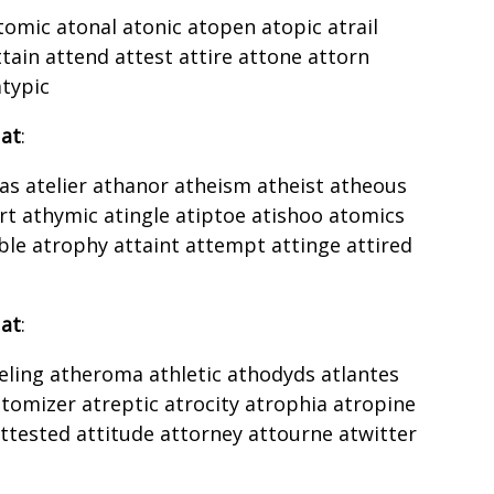
tomic atonal atonic atopen atopic atrail
tain attend attest attire attone attorn
typic
 at
:
as atelier athanor atheism atheist atheous
rt athymic atingle atiptoe atishoo atomics
le atrophy attaint attempt attinge attired
 at
:
heling atheroma athletic athodyds atlantes
omizer atreptic atrocity atrophia atropine
tested attitude attorney attourne atwitter