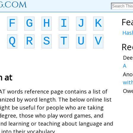
g.com
Fe
F
G
H
I
J
K
Has
Q
R
S
T
U
V
Re
Dee
A
Ano
h at
wit
Ow
 AT words reference page contains a list of
nized by word length. The below online list
ight be useful for people who are taking
a degree, those who play word games, and
and learning or teaching about language and
into their vocabulary.