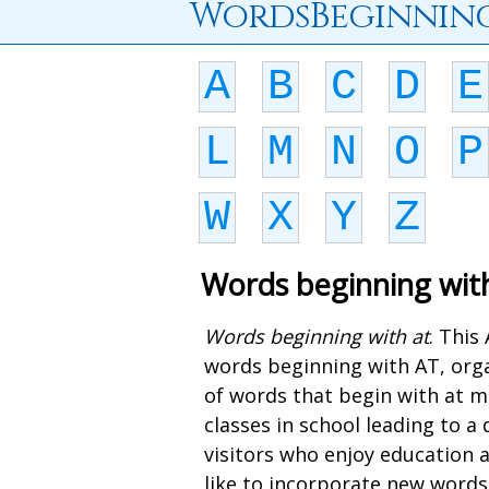
WordsBeginnin
A
B
C
D
E
L
M
N
O
P
W
X
Y
Z
Words beginning wit
Words beginning with at
. This
words beginning with AT, orga
of words that begin with at m
classes in school leading to 
visitors who enjoy education 
like to incorporate new words 