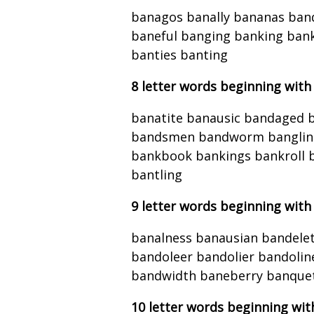
banagos banally bananas ban
baneful banging banking ba
banties banting
8 letter words beginning with
banatite banausic bandaged
bandsmen bandworm bangling 
bankbook bankings bankroll 
bantling
9 letter words beginning with
banalness banausian bandelet
bandoleer bandolier bandoli
bandwidth baneberry banquet
10 letter words beginning wit