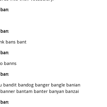
 ban
:
 ban
:
nk bans bant
 ban
:
jo banns
 ban
:
 bandit bandog banger bangle banian
 banner bantam banter banyan banzai
 ban
: