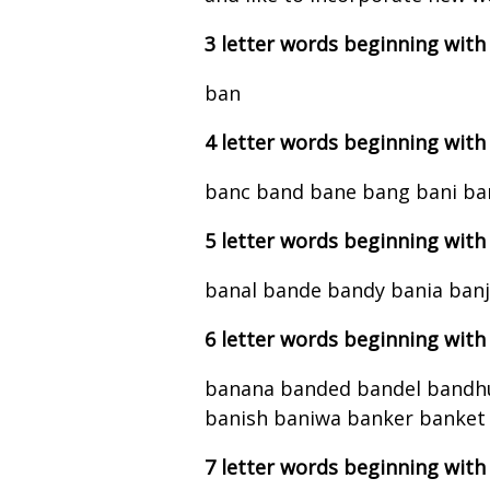
3 letter words beginning with
ban
4 letter words beginning with
banc band bane bang bani ba
5 letter words beginning with
banal bande bandy bania ban
6 letter words beginning with
banana banded bandel bandhu
banish baniwa banker banket
7 letter words beginning with