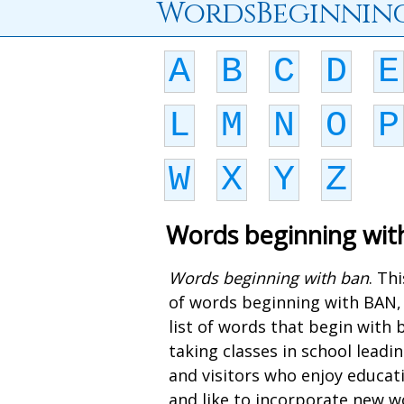
WordsBeginnin
A
B
C
D
E
L
M
N
O
P
W
X
Y
Z
Words beginning wit
Words beginning with ban
. Th
of words beginning with BAN,
list of words that begin with
taking classes in school lead
and visitors who enjoy educat
and like to incorporate new wo