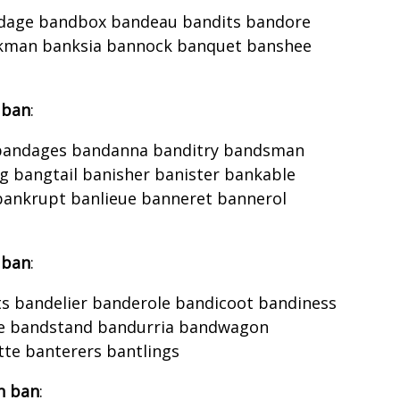
dage bandbox bandeau bandits bandore
nkman banksia bannock banquet banshee
 ban
:
 bandages bandanna banditry bandsman
bangtail banisher banister bankable
bankrupt banlieue banneret bannerol
 ban
:
s bandelier banderole bandicoot bandiness
ne bandstand bandurria bandwagon
te banterers bantlings
h ban
: