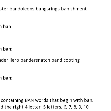
aster bandoleons bangsrings banishment
h ban
:
h ban
:
nderillero bandersnatch bandicooting
h ban
:
 containing BAN words that begin with ban,
the right 4 letter, 5 letters, 6, 7, 8, 9, 10,