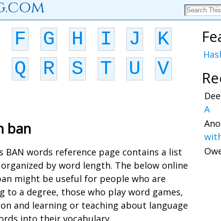
g.com
Fe
F
G
H
I
J
K
Has
Q
R
S
T
U
V
Re
Dee
A
Ano
h ban
wit
Ow
is BAN words reference page contains a list
 organized by word length. The below online
 ban might be useful for people who are
ing to a degree, those who play word games,
ion and learning or teaching about language
rds into their vocabulary.