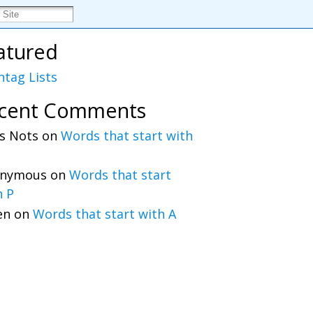
atured
htag Lists
cent Comments
s Nots
on
Words that start with
nymous
on
Words that start
h P
en
on
Words that start with A