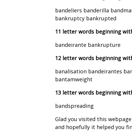
bandeliers banderilla bandm
bankruptcy bankrupted
11 letter words beginning wit
bandeirante bankrupture
12 letter words beginning wit
banalisation bandeirantes ba
bantamweight
13 letter words beginning wit
bandspreading
Glad you visited this webpage
and hopefully it helped you find 