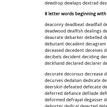
dewdrop dewlaps dextrad dext
8 letter words beginning with
deaconry deadbeat deadfall d
deadwood dealfish dealings d
deaurate debarker debelled d
debutant decadent decagram 
deceased decedent deceives d
decibels decident deciding de
deckhand declared declarer dec
decorate decorous decrease d
decurves dedalian dedicate d
deerskin defeated defecate de
deferred defiance defilade def
deformed defrayal degasser
dehorter deifical dejected de