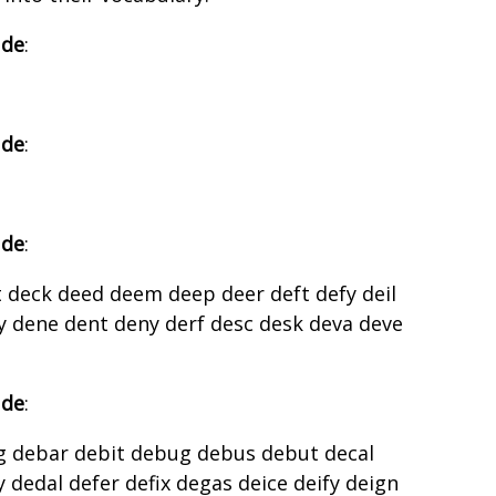
 de
:
 de
:
 de
:
 deck deed deem deep deer deft defy deil
y dene dent deny derf desc desk deva deve
 de
:
g debar debit debug debus debut decal
 dedal defer defix degas deice deify deign