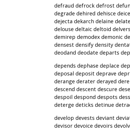
defraud defrock defrost defu
degrade dehired dehisce deicer
dejecta dekarch delaine delates
delouse deltaic deltoid delv
demirep demodex demonic de
densest densify density denta
deodand deodate departs de
depends dephase deplace dep
deposal deposit deprave depr
derange derater derayed dere
descend descent descure dese
despoil despond despots dess
deterge deticks detinue detra
develop devests deviant deviat
devisor devoice devoirs devo