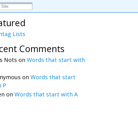
atured
htag Lists
cent Comments
s Nots
on
Words that start with
nymous
on
Words that start
h P
en
on
Words that start with A