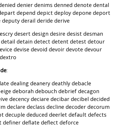
denied denier denims denned denote dental
depart depend depict deploy depone deport
deputy derail deride derive
escry desert design desire desist desman
detail detain detect detent detest detour
evice devise devoid devoir devote devour
 dextro
 de
:
ate dealing deanery deathly debacle
eige deborah debouch debrief decagon
ve decency deciare decibar decibel decided
im declare declass decline decoder decorum
pt decuple deduced deerlet default defects
t definer deflate deflect deforce