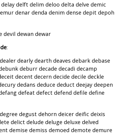
 delay delft delim deloo delta delve demic
mur denar denda denim dense depit depoh
g
e devil dewan dewar
 de
:
dealer dearly dearth deaves debark debase
 debunk deburr decade decadi decamp
eceit decent decern decide decile deckle
decury dedans deduce deduct deejay deepen
efang defeat defect defend defile define
egree degust dehorn deicer deific deixis
lete delict delude deluge deluxe delved
nt demise demiss demoed demote demure