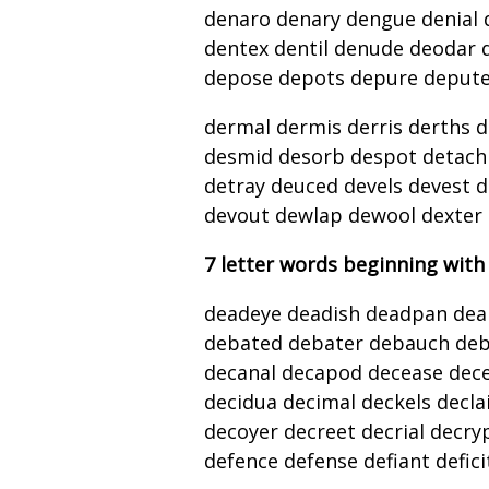
denaro denary dengue denial 
dentex dentil denude deodar 
depose depots depure depute 
dermal dermis derris derths d
desmid desorb despot detach 
detray deuced devels devest d
devout dewlap dewool dexter
7 letter words beginning with
deadeye deadish deadpan deal
debated debater debauch deb
decanal decapod decease decei
decidua decimal deckels decla
decoyer decreet decrial decry
defence defense defiant defici