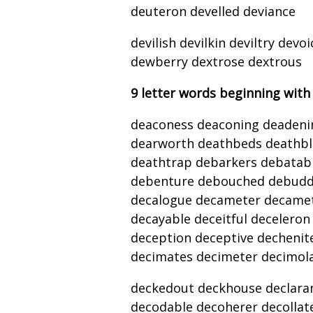
deuteron develled deviance
devilish devilkin deviltry de
dewberry dextrose dextrous
9 letter words beginning with
deaconess deaconing deadeni
dearworth deathbeds deathbl
deathtrap debarkers debatab
debenture debouched debuddin
decalogue decameter decametr
decayable deceitful decelero
deception deceptive dechenite
decimates decimeter decimol
deckedout deckhouse declarant
decodable decoherer decolla