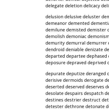
delegate deletion delicacy del
delusion delusive deluster 
demeanor demented dementia
demilune demisted demister 
demolish demoniac demonis
demurity demurral demurrer d
dendroid deniable denizate d
departed departee dephased 
deposure depraved deprived 
depurate deputize deranged de
derisive dermoids derogate de
deserted deserved deserves d
desolate despairs despatch d
destines destrier destruct de
detester dethrone detonate de