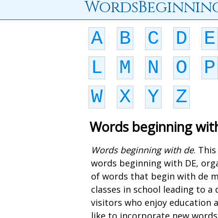
WordsBeginnin
A
B
C
D
E
L
M
N
O
P
W
X
Y
Z
Words beginning wit
Words beginning with de
. Thi
words beginning with DE, orga
of words that begin with de m
classes in school leading to 
visitors who enjoy education 
like to incorporate new words 