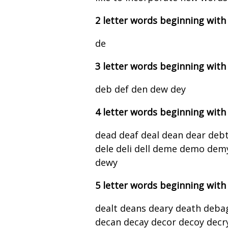
2 letter words beginning with
de
3 letter words beginning with
deb def den dew dey
4 letter words beginning with
dead deaf deal dean dear debt
dele deli dell deme demo dem
dewy
5 letter words beginning with
dealt deans deary death deba
decan decay decor decoy decry