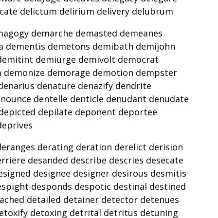
icate delictum delirium delivery delubrum
demagogy demarche demasted demeanes
 dementis demetons demibath demijohn
demitint demiurge demivolt democrat
m demonize demorage demotion dempster
enarius denature denazify dendrite
enounce dentelle denticle denudant denudate
depicted depilate deponent deportee
deprives
ranges derating deration derelict derision
rriere desanded describe descries desecate
esigned designee designer desirous desmitis
espight desponds despotic destinal destined
tached detailed detainer detector detenues
toxify detoxing detrital detritus detuning