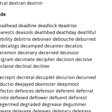
ral dextran dextrin
 de
:
eadhead deadline deadlock deadrise
earests deasoils deathbed deathday deathful
ebility debitrix debonair debouche deburred
decalogs decamped decanter decatoic
ecemvir decenary decerned decessor
cigram decimate decipher decision decisive
lasse declinal decliner
ecrepit decretal decuplet decurion decurved
eductio deejayed deemster deepmost
fector defences defensor deferent deferral
inite deflexed deflower defluent deforest
 degermed degraded degrease degummer
laware delayage deleaves delegacy delegare