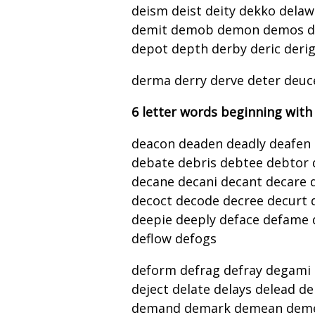
deism deist deity dekko delaw
demit demob demon demos de
depot depth derby deric deri
derma derry derve deter deuc
6 letter words beginning with
deacon deaden deadly deafen 
debate debris debtee debtor
decane decani decant decare d
decoct decode decree decurt 
deepie deeply deface defame d
deflow defogs
deform defrag defray degami d
deject delate delays delead de
demand demark demean deme