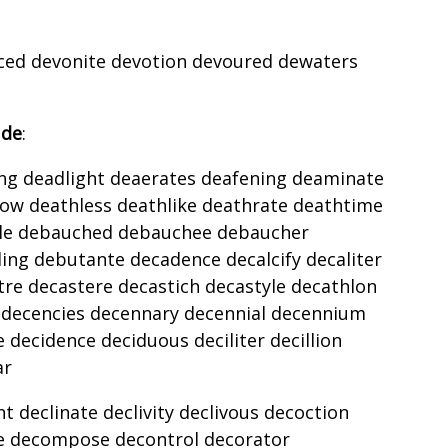
voiced devonite devotion devoured dewaters
 de
:
ng deadlight deaerates deafening deaminate
ow deathless deathlike deathrate deathtime
le debauched debauchee debaucher
g debutante decadence decalcify decaliter
e decastere decastich decastyle decathlon
n decencies decennary decennial decennium
 decidence deciduous deciliter decillion
ar
 declinate declivity declivous decoction
te decompose decontrol decorator