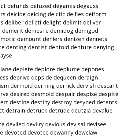
nct defunds defuzed degamis degauss
s deicide deicing deictic deifies deiform
 deliber delicti delight delimit deliver
ers demerit demesne demidog demigod
motic demount deniers denizen dennets
te denting dentist dentoid denture denying
payse
lane deplete deplore deplume depones
ess deprive depside dequeen deraign
ism dermoid derning derrick dervish descant
rve desired desmoid despair despise despite
ert destine destiny destroy desyned detents
ct detrain detruck detrude deutzia devalue
e deviled devilry devious devisal devisee
lve devoted devotee dewanny dewclaw