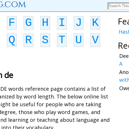
g.com
Fe
F
G
H
I
J
K
Has
Q
R
S
T
U
V
Re
Dee
A
Ano
h de
wit
Ow
s DE words reference page contains a list of
nized by word length. The below online list
ight be useful for people who are taking
a degree, those who play word games, and
and learning or teaching about language and
into their vocabulary.