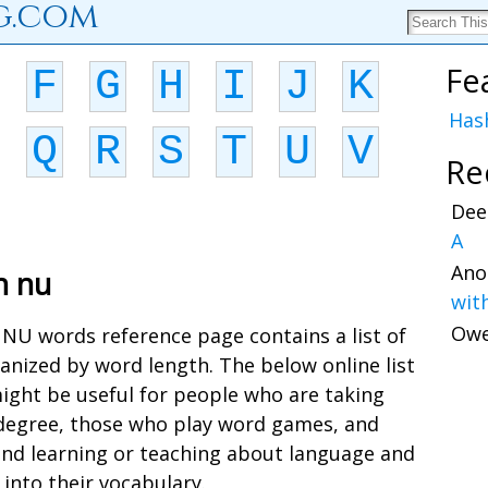
g.com
Fe
F
G
H
I
J
K
Has
Q
R
S
T
U
V
Re
Dee
A
Ano
h nu
wit
Ow
s NU words reference page contains a list of
nized by word length. The below online list
ight be useful for people who are taking
a degree, those who play word games, and
and learning or teaching about language and
into their vocabulary.