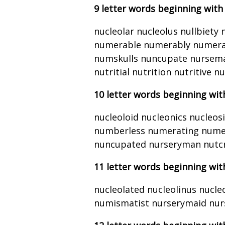
9 letter words beginning with
nucleolar nucleolus nullbiety 
numerable numerably numera
numskulls nuncupate nursemai
nutritial nutrition nutritive n
10 letter words beginning wit
nucleoloid nucleonics nucleos
numberless numerating numer
nuncupated nurseryman nutcr
11 letter words beginning wit
nucleolated nucleolinus nucle
numismatist nurserymaid nur