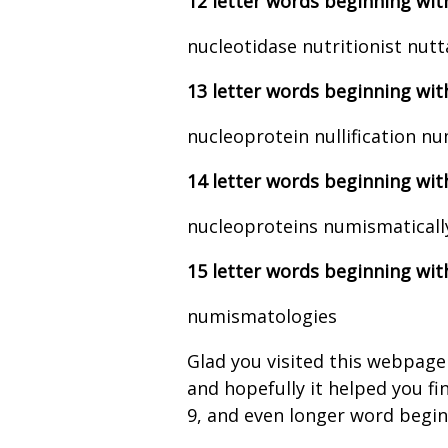
12 letter words beginning wit
nucleotidase nutritionist nutta
13 letter words beginning wit
nucleoprotein nullification 
14 letter words beginning wit
nucleoproteins numismaticall
15 letter words beginning wit
numismatologies
Glad you visited this webpage
and hopefully it helped you find 
9, and even longer word begi