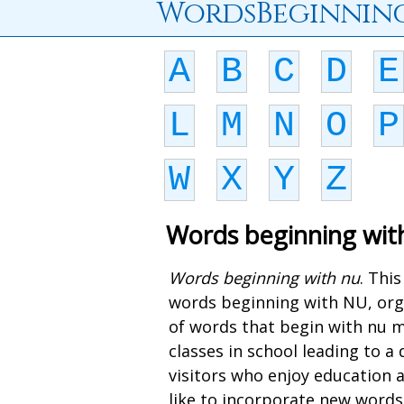
WordsBeginnin
A
B
C
D
E
L
M
N
O
P
W
X
Y
Z
Words beginning wit
Words beginning with nu
. Thi
words beginning with NU, orga
of words that begin with nu m
classes in school leading to 
visitors who enjoy education 
like to incorporate new words 