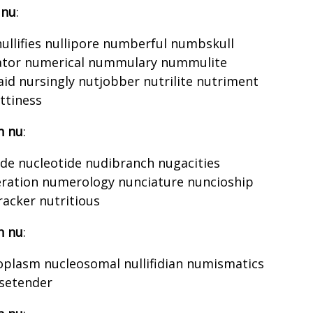
 nu
:
nullifies nullipore numberful numbskull
tor numerical nummulary nummulite
d nursingly nutjobber nutrilite nutriment
uttiness
h nu
:
ide nucleotide nudibranch nugacities
ation numerology nunciature nuncioship
acker nutritious
h nu
:
oplasm nucleosomal nullifidian numismatics
setender