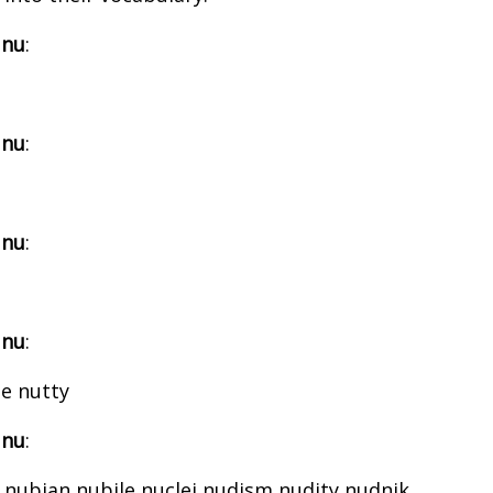
 nu
:
 nu
:
 nu
:
 nu
:
e nutty
 nu
:
nubian nubile nuclei nudism nudity nudnik