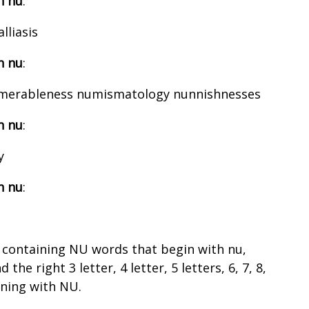
h nu
:
lliasis
h nu
:
numerableness numismatology nunnishnesses
h nu
:
y
h nu
:
 containing NU words that begin with nu,
the right 3 letter, 4 letter, 5 letters, 6, 7, 8,
nning with NU.