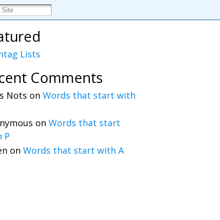
atured
htag Lists
cent Comments
s Nots
on
Words that start with
nymous
on
Words that start
h P
en
on
Words that start with A