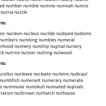
ed number numble numine numnah nuncio
nutria nuzzle
 nu
:
eic nucleon nucleus nuclide nudiped nudisms
ity numbers numbing numbles numeral
hood nunnery nunship nuptial nursery
ck nutrice nutsier nutting nutwood
 nu
:
cellus nuclease nucleate nucleins nudicaul
 numbfish numerant numerary numerate
 nummular numskull nunnated nuptials
nutation nutbrown nuthatch nuthouse