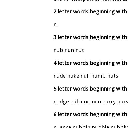
2 letter words beginning with
nu
3 letter words beginning with
nub nun nut
4 letter words beginning with
nude nuke null numb nuts
5 letter words beginning with
nudge nulla numen nurry nurs
6 letter words beginning with
nuance nubbin nubble nubbly 