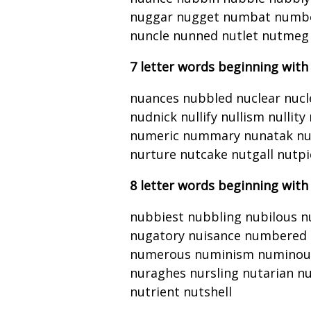
nuggar nugget numbat numb
nuncle nunned nutlet nutmeg 
7 letter words beginning with
nuances nubbled nuclear nucl
nudnick nullify nullism null
numeric nummary nunatak nun
nurture nutcake nutgall nutpi
8 letter words beginning with
nubbiest nubbling nubilous nu
nugatory nuisance numbered
numerous numinism numinous
nuraghes nursling nutarian 
nutrient nutshell