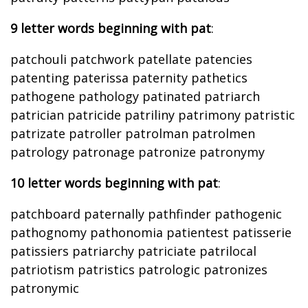
9 letter words beginning with pat
:
patchouli patchwork patellate patencies
patenting paterissa paternity pathetics
pathogene pathology patinated patriarch
patrician patricide patriliny patrimony patristic
patrizate patroller patrolman patrolmen
patrology patronage patronize patronymy
10 letter words beginning with pat
:
patchboard paternally pathfinder pathogenic
pathognomy pathonomia patientest patisserie
patissiers patriarchy patriciate patrilocal
patriotism patristics patrologic patronizes
patronymic