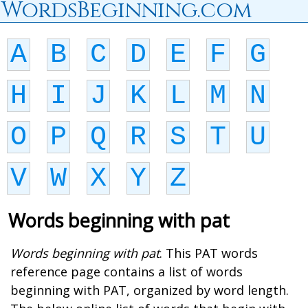
WordsBeginning.com
A
B
C
D
E
F
G
H
I
J
K
L
M
N
O
P
Q
R
S
T
U
V
W
X
Y
Z
Words beginning with pat
Words beginning with pat
. This PAT words
reference page contains a list of words
beginning with PAT, organized by word length.