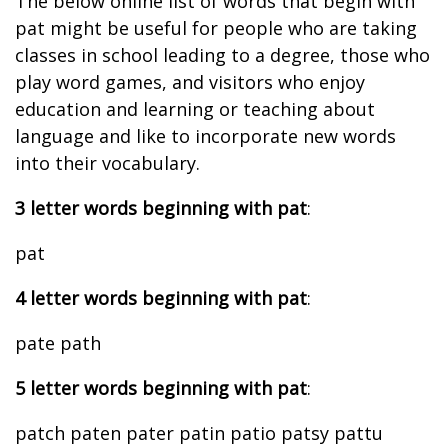
The below online list of words that begin with
pat might be useful for people who are taking
classes in school leading to a degree, those who
play word games, and visitors who enjoy
education and learning or teaching about
language and like to incorporate new words
into their vocabulary.
3 letter words beginning with pat
:
pat
4 letter words beginning with pat
:
pate path
5 letter words beginning with pat
:
patch paten pater patin patio patsy pattu