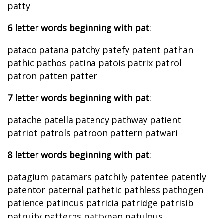
patty
6 letter words beginning with pat
:
pataco patana patchy patefy patent pathan
pathic pathos patina patois patrix patrol
patron patten patter
7 letter words beginning with pat
:
patache patella patency pathway patient
patriot patrols patroon pattern patwari
8 letter words beginning with pat
:
patagium patamars patchily patentee patently
patentor paternal pathetic pathless pathogen
patience patinous patricia patridge patrisib
patruity patterns pattypan patulous