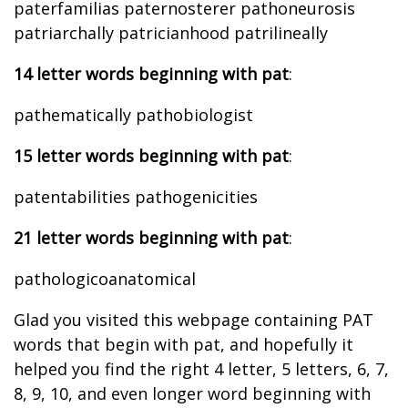
paterfamilias paternosterer pathoneurosis
patriarchally patricianhood patrilineally
14 letter words beginning with pat
:
pathematically pathobiologist
15 letter words beginning with pat
:
patentabilities pathogenicities
21 letter words beginning with pat
:
pathologicoanatomical
Glad you visited this webpage containing PAT
words that begin with pat, and hopefully it
helped you find the right 4 letter, 5 letters, 6, 7,
8, 9, 10, and even longer word beginning with