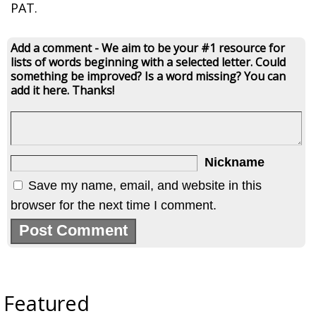
PAT.
Add a comment - We aim to be your #1 resource for
lists of words beginning with a selected letter. Could
something be improved? Is a word missing? You can
add it here. Thanks!
Nickname
Save my name, email, and website in this
browser for the next time I comment.
Featured