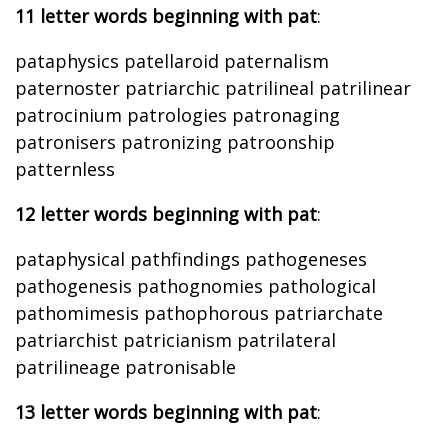
11 letter words beginning with pat
:
pataphysics patellaroid paternalism
paternoster patriarchic patrilineal patrilinear
patrocinium patrologies patronaging
patronisers patronizing patroonship
patternless
12 letter words beginning with pat
:
pataphysical pathfindings pathogeneses
pathogenesis pathognomies pathological
pathomimesis pathophorous patriarchate
patriarchist patricianism patrilateral
patrilineage patronisable
13 letter words beginning with pat
: