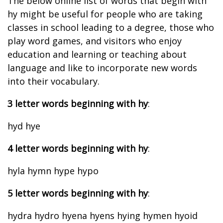
The below online list of words that begin with
hy might be useful for people who are taking
classes in school leading to a degree, those who
play word games, and visitors who enjoy
education and learning or teaching about
language and like to incorporate new words
into their vocabulary.
3 letter words beginning with hy
:
hyd hye
4 letter words beginning with hy
:
hyla hymn hype hypo
5 letter words beginning with hy
:
hydra hydro hyena hyens hying hymen hyoid