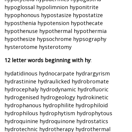
hypoglossal hypolimnion hyponitrite
hypophonous hypostasize hypostatize
hyposthenia hypotension hypothecate
hypothenuse hypothermal hypothermia
hypothesize hypsochrome hypsography
hysterotome hysterotomy
12 letter words beginning with hy
:
hydatidinous hydnocarpate hydrargyrism
hydrastinine hydraulicked hydrobromate
hydrocephaly hydrodynamic hydrofluoric
hydrogenised hydrogeology hydrokinetic
hydrophanous hydrophilite hydrophiloid
hydrophilous hydrophytism hydrophytous
hydroquinine hydroquinone hydrostatics
hydrotechnic hydrotherapy hydrothermal