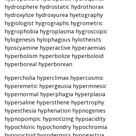
hydrosphere hydrostatic hydrothorax
hydroxylize hydroxyurea hyetography
hygiologist hygrographs hygrometric
hygrophobia hygroplasma hygroscopic
hylogenesis hylophagous hylotheists
hyoscyamine hyperactive hyperaemias
hyperbolism hyperbolize hyperboloid
hyperboreal hyperborean
hypercholia hyperclimax hypercosmic
hyperemetic hypergeusia hypermnesic
hypernormal hyperphagia hyperplasia
hypersaline hypersthene hypertrophy
hypesthesia hyphenation hypnogenies
hypnopompic hypnotizing hypoacidity
hypochloric hypochondry hypochromia
hypocycloid hypodermics hypogastria