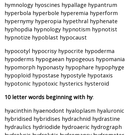
hymnology hyoscines hypallage hypantrum
hyperbola hyperbole hyperemia hyperform
hypernymy hyperopia hypethral hyphenate
hyphopdia hypnology hypnotism hypnotist
hypnotize hypoblast hypocaust
hypocotyl hypocrisy hypocrite hypoderma
hypoderms hypogaean hypogeous hypomania
hypomorph hyponasty hypophare hypophyge
hypoploid hypostase hypostyle hypotaxis
hypotonic hypotoxic hysterics hysteroid
10 letter words beginning with hy
:
hyacinthin hyaenodont hyaloplasm hyaluronic
hybridised hybridises hydrachnid hydrastine
hydraulics hydriodide hydroaeric hydrograph