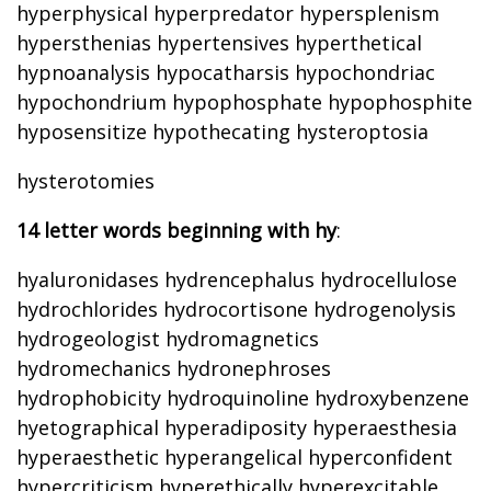
hyperphysical hyperpredator hypersplenism
hypersthenias hypertensives hyperthetical
hypnoanalysis hypocatharsis hypochondriac
hypochondrium hypophosphate hypophosphite
hyposensitize hypothecating hysteroptosia
hysterotomies
14 letter words beginning with hy
:
hyaluronidases hydrencephalus hydrocellulose
hydrochlorides hydrocortisone hydrogenolysis
hydrogeologist hydromagnetics
hydromechanics hydronephroses
hydrophobicity hydroquinoline hydroxybenzene
hyetographical hyperadiposity hyperaesthesia
hyperaesthetic hyperangelical hyperconfident
hypercriticism hyperethically hyperexcitable