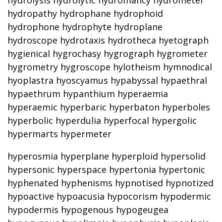
hydrolysis hydrolytic hydromancy hydrometer
hydropathy hydrophane hydrophoid
hydrophone hydrophyte hydroplane
hydroscope hydrotaxis hydrotheca hyetograph
hygienical hygrochasy hygrograph hygrometer
hygrometry hygroscope hylotheism hymnodical
hyoplastra hyoscyamus hypabyssal hypaethral
hypaethrum hypanthium hyperaemia
hyperaemic hyperbaric hyperbaton hyperboles
hyperbolic hyperdulia hyperfocal hypergolic
hypermarts hypermeter
hyperosmia hyperplane hyperploid hypersolid
hypersonic hyperspace hypertonia hypertonic
hyphenated hyphenisms hypnotised hypnotized
hypoactive hypoacusia hypocorism hypodermic
hypodermis hypogenous hypogeugea