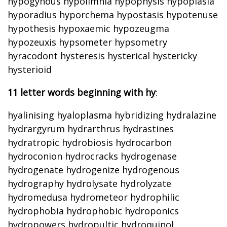
hypogynous hypolimnia hypophysis hypoplasia
hyporadius hyporchema hypostasis hypotenuse
hypothesis hypoxaemic hypozeugma
hypozeuxis hypsometer hypsometry
hyracodont hysteresis hysterical hystericky
hysterioid
11 letter words beginning with hy
:
hyalinising hyaloplasma hybridizing hydralazine
hydrargyrum hydrarthrus hydrastines
hydratropic hydrobiosis hydrocarbon
hydroconion hydrocracks hydrogenase
hydrogenate hydrogenize hydrogenous
hydrography hydrolysate hydrolyzate
hydromedusa hydrometeor hydrophilic
hydrophobia hydrophobic hydroponics
hydropowers hydropultic hydroquinol