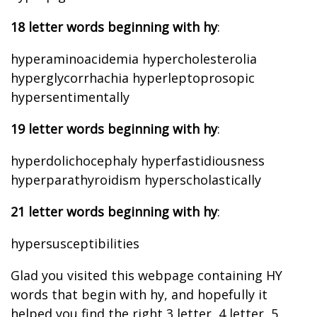
18 letter words beginning with hy
:
hyperaminoacidemia hypercholesterolia
hyperglycorrhachia hyperleptoprosopic
hypersentimentally
19 letter words beginning with hy
:
hyperdolichocephaly hyperfastidiousness
hyperparathyroidism hyperscholastically
21 letter words beginning with hy
:
hypersusceptibilities
Glad you visited this webpage containing HY
words that begin with hy, and hopefully it
helped you find the right 3 letter, 4 letter, 5