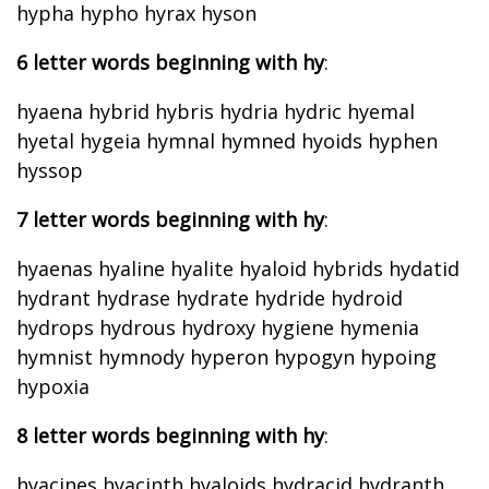
hypha hypho hyrax hyson
6 letter words beginning with hy
:
hyaena hybrid hybris hydria hydric hyemal
hyetal hygeia hymnal hymned hyoids hyphen
hyssop
7 letter words beginning with hy
:
hyaenas hyaline hyalite hyaloid hybrids hydatid
hydrant hydrase hydrate hydride hydroid
hydrops hydrous hydroxy hygiene hymenia
hymnist hymnody hyperon hypogyn hypoing
hypoxia
8 letter words beginning with hy
:
hyacines hyacinth hyaloids hydracid hydranth