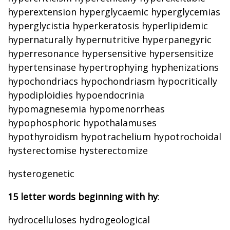
hyperextension hyperglycaemic hyperglycemias
hyperglycistia hyperkeratosis hyperlipidemic
hypernaturally hypernutritive hyperpanegyric
hyperresonance hypersensitive hypersensitize
hypertensinase hypertrophying hyphenizations
hypochondriacs hypochondriasm hypocritically
hypodiploidies hypoendocrinia
hypomagnesemia hypomenorrheas
hypophosphoric hypothalamuses
hypothyroidism hypotrachelium hypotrochoidal
hysterectomise hysterectomize
hysterogenetic
15 letter words beginning with hy
:
hydrocelluloses hydrogeological