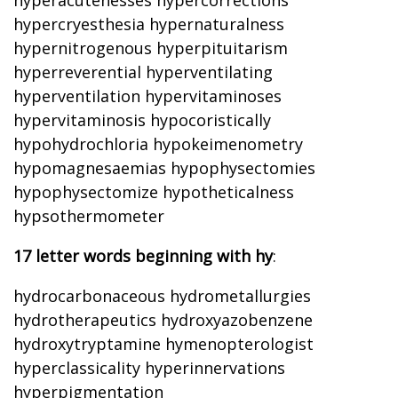
hyperacutenesses hypercorrections
hypercryesthesia hypernaturalness
hypernitrogenous hyperpituitarism
hyperreverential hyperventilating
hyperventilation hypervitaminoses
hypervitaminosis hypocoristically
hypohydrochloria hypokeimenometry
hypomagnesaemias hypophysectomies
hypophysectomize hypotheticalness
hypsothermometer
17 letter words beginning with hy
:
hydrocarbonaceous hydrometallurgies
hydrotherapeutics hydroxyazobenzene
hydroxytryptamine hymenopterologist
hyperclassicality hyperinnervations
hyperpigmentation