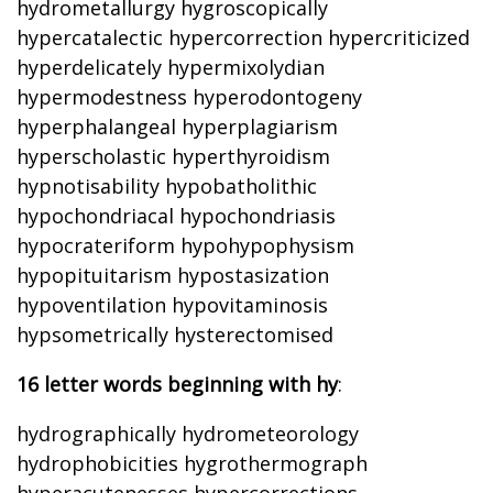
hydrometallurgy hygroscopically
hypercatalectic hypercorrection hypercriticized
hyperdelicately hypermixolydian
hypermodestness hyperodontogeny
hyperphalangeal hyperplagiarism
hyperscholastic hyperthyroidism
hypnotisability hypobatholithic
hypochondriacal hypochondriasis
hypocrateriform hypohypophysism
hypopituitarism hypostasization
hypoventilation hypovitaminosis
hypsometrically hysterectomised
16 letter words beginning with hy
:
hydrographically hydrometeorology
hydrophobicities hygrothermograph