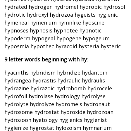
hydrated hydrogen hydromel hydropic hydrosol
hydrotic hydroxyl hydrozoa hygeists hygienic
hymeneal hymenium hymnlike hyoscine
hypnoses hypnosis hypnotee hypnotic
hypoderm hypogeal hypogene hypogeum
hyposmia hypothec hyracoid hysteria hysteric
9 letter words beginning with hy
:
hyacinths hybridism hybridize hydantoin
hydrangea hydrastis hydraulic hydraulis
hydrazine hydrazoic hydrobomb hydrocele
hydrofoil hydrolase hydrology hydrolyse
hydrolyte hydrolyze hydromels hydronaut
hydrosome hydrostat hydroxide hydrozoan
hydrozoon hyetology hygienics hygienist
hygienize hygrostat hylozoism hymnarium