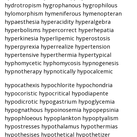
hydrotropism hygrophanous hygrophilous
hylomorphism hymeniferous hymenopteran
hypaesthesia hyperacidity hyperalgebra
hyperbolisms hypercorrect hyperhepatia
hyperkinesia hyperlipemic hyperostosis
hyperpyrexia hyperrealize hypertension
hypertensive hyperthermia hypertypical
hyphomycetic hyphomycosis hypnogenesis
hypnotherapy hypnotically hypocalcemic
hypocathexis hypochlorite hypochondria
hypocoristic hypocritical hypodiapente
hypodicrotic hypogastrium hypoglycemia
hypognathous hypoinosemia hypopepsinia
hypophloeous hypoplankton hypoptyalism
hypostresses hypothalamus hypothermias
hypothesises hypothetical hypothetizer