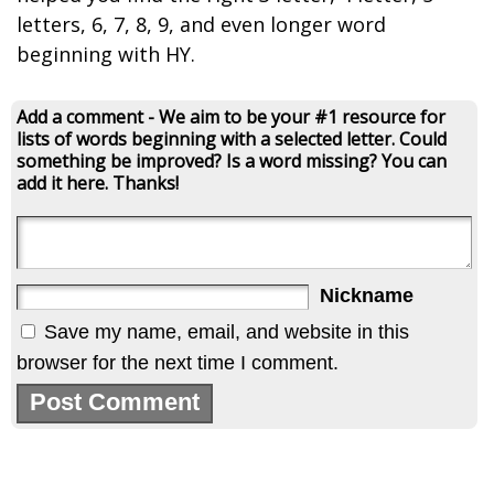
letters, 6, 7, 8, 9, and even longer word
beginning with HY.
Add a comment - We aim to be your #1 resource for
lists of words beginning with a selected letter. Could
something be improved? Is a word missing? You can
add it here. Thanks!
Nickname
Save my name, email, and website in this
browser for the next time I comment.