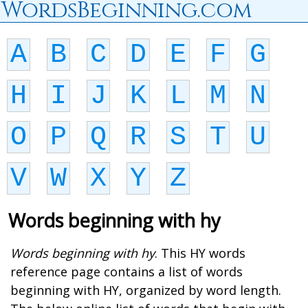
WordsBeginning.com
A
B
C
D
E
F
G
H
I
J
K
L
M
N
O
P
Q
R
S
T
U
V
W
X
Y
Z
Words beginning with hy
Words beginning with hy
. This HY words
reference page contains a list of words
beginning with HY, organized by word length.