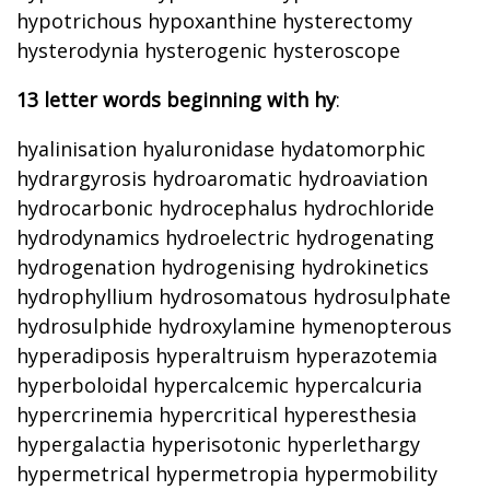
hypotrichous hypoxanthine hysterectomy
hysterodynia hysterogenic hysteroscope
13 letter words beginning with hy
:
hyalinisation hyaluronidase hydatomorphic
hydrargyrosis hydroaromatic hydroaviation
hydrocarbonic hydrocephalus hydrochloride
hydrodynamics hydroelectric hydrogenating
hydrogenation hydrogenising hydrokinetics
hydrophyllium hydrosomatous hydrosulphate
hydrosulphide hydroxylamine hymenopterous
hyperadiposis hyperaltruism hyperazotemia
hyperboloidal hypercalcemic hypercalcuria
hypercrinemia hypercritical hyperesthesia
hypergalactia hyperisotonic hyperlethargy
hypermetrical hypermetropia hypermobility