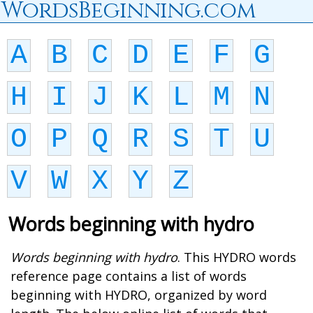
WordsBeginning.com
A
B
C
D
E
F
G
H
I
J
K
L
M
N
O
P
Q
R
S
T
U
V
W
X
Y
Z
Words beginning with hydro
Words beginning with hydro
. This HYDRO words
reference page contains a list of words
beginning with HYDRO, organized by word