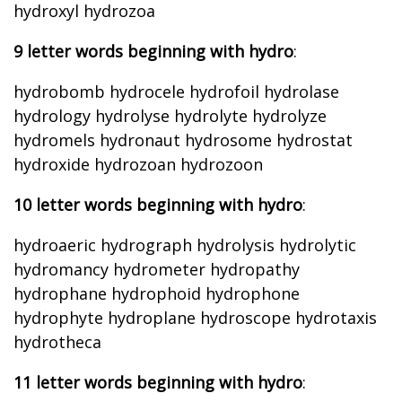
hydroxyl hydrozoa
9 letter words beginning with hydro
:
hydrobomb hydrocele hydrofoil hydrolase
hydrology hydrolyse hydrolyte hydrolyze
hydromels hydronaut hydrosome hydrostat
hydroxide hydrozoan hydrozoon
10 letter words beginning with hydro
:
hydroaeric hydrograph hydrolysis hydrolytic
hydromancy hydrometer hydropathy
hydrophane hydrophoid hydrophone
hydrophyte hydroplane hydroscope hydrotaxis
hydrotheca
11 letter words beginning with hydro
: