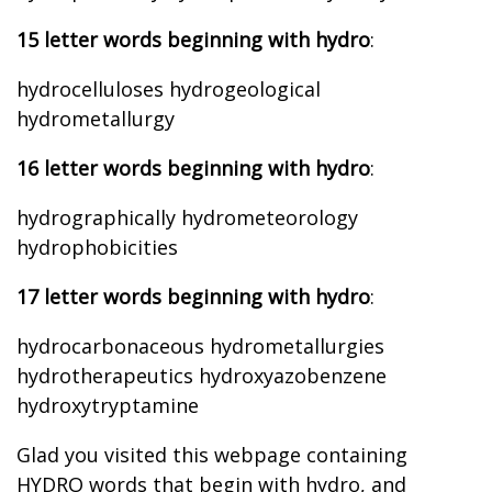
15 letter words beginning with hydro
:
hydrocelluloses hydrogeological
hydrometallurgy
16 letter words beginning with hydro
:
hydrographically hydrometeorology
hydrophobicities
17 letter words beginning with hydro
:
hydrocarbonaceous hydrometallurgies
hydrotherapeutics hydroxyazobenzene
hydroxytryptamine
Glad you visited this webpage containing
HYDRO words that begin with hydro, and