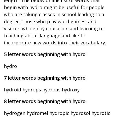
length. The below online list of words that
begin with hydro might be useful for people
who are taking classes in school leading to a
degree, those who play word games, and
visitors who enjoy education and learning or
teaching about language and like to
incorporate new words into their vocabulary.
5 letter words beginning with hydro
:
hydro
7 letter words beginning with hydro
:
hydroid hydrops hydrous hydroxy
8 letter words beginning with hydro
:
hydrogen hydromel hydropic hydrosol hydrotic