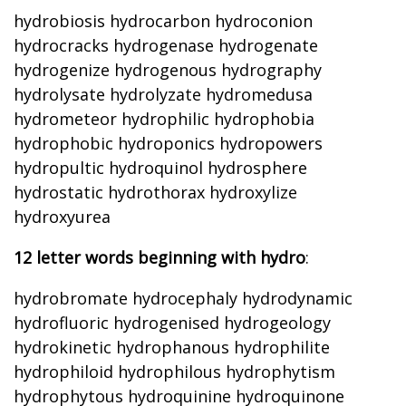
hydrobiosis hydrocarbon hydroconion
hydrocracks hydrogenase hydrogenate
hydrogenize hydrogenous hydrography
hydrolysate hydrolyzate hydromedusa
hydrometeor hydrophilic hydrophobia
hydrophobic hydroponics hydropowers
hydropultic hydroquinol hydrosphere
hydrostatic hydrothorax hydroxylize
hydroxyurea
12 letter words beginning with hydro
:
hydrobromate hydrocephaly hydrodynamic
hydrofluoric hydrogenised hydrogeology
hydrokinetic hydrophanous hydrophilite
hydrophiloid hydrophilous hydrophytism
hydrophytous hydroquinine hydroquinone