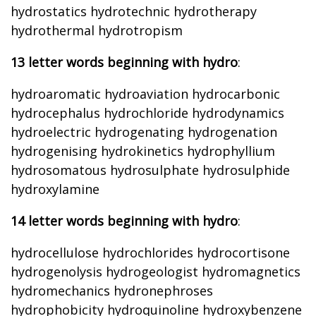
hydrostatics hydrotechnic hydrotherapy
hydrothermal hydrotropism
13 letter words beginning with hydro
:
hydroaromatic hydroaviation hydrocarbonic
hydrocephalus hydrochloride hydrodynamics
hydroelectric hydrogenating hydrogenation
hydrogenising hydrokinetics hydrophyllium
hydrosomatous hydrosulphate hydrosulphide
hydroxylamine
14 letter words beginning with hydro
:
hydrocellulose hydrochlorides hydrocortisone
hydrogenolysis hydrogeologist hydromagnetics
hydromechanics hydronephroses
hydrophobicity hydroquinoline hydroxybenzene