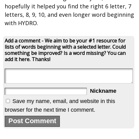
hopefully it helped you find the right 6 letter, 7
letters, 8, 9, 10, and even longer word beginning
with HYDRO.
Add a comment - We aim to be your #1 resource for
lists of words beginning with a selected letter. Could
something be improved? Is a word missing? You can
add it here. Thanks!
Nickname
Save my name, email, and website in this
browser for the next time I comment.