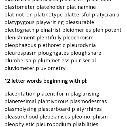
plastometer plateholder platinamine
platinotron platinotype plattersful platycrania
platypygous playwriting pleasurable
plectognath pleinairist pleiomeries plenipotent
plenishment plentifully pleochroism
pleophagous plethoretic pleurodynia
pleurospasm ploughgates ploughshare
plumbership plummetless pluriserial
pluviometer pluviometry
12 letter words beginning with pl
:
placentation placentiform plagiarising
planetesimal plantivorous plasmodesmas
plasmolysing plasterboard platyrrhines
pleasurehood plebeianises pleomorphism
pleophyletic pleuropodium pliabilities