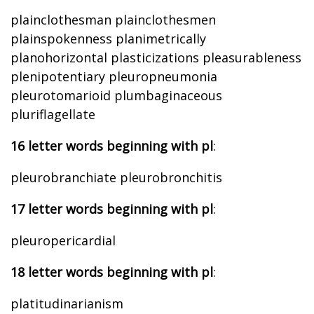
plainclothesman plainclothesmen
plainspokenness planimetrically
planohorizontal plasticizations pleasurableness
plenipotentiary pleuropneumonia
pleurotomarioid plumbaginaceous
pluriflagellate
16 letter words beginning with pl
:
pleurobranchiate pleurobronchitis
17 letter words beginning with pl
:
pleuropericardial
18 letter words beginning with pl
:
platitudinarianism