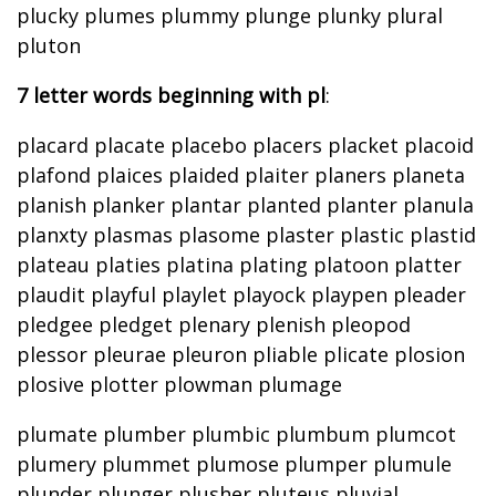
plucky plumes plummy plunge plunky plural
pluton
7 letter words beginning with pl
:
placard placate placebo placers placket placoid
plafond plaices plaided plaiter planers planeta
planish planker plantar planted planter planula
planxty plasmas plasome plaster plastic plastid
plateau platies platina plating platoon platter
plaudit playful playlet playock playpen pleader
pledgee pledget plenary plenish pleopod
plessor pleurae pleuron pliable plicate plosion
plosive plotter plowman plumage
plumate plumber plumbic plumbum plumcot
plumery plummet plumose plumper plumule
plunder plunger plusher pluteus pluvial