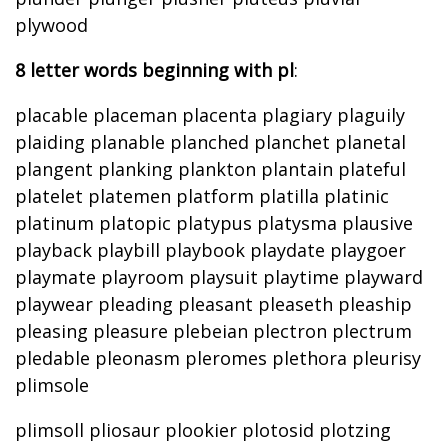
plywood
8 letter words beginning with pl
:
placable placeman placenta plagiary plaguily
plaiding planable planched planchet planetal
plangent planking plankton plantain plateful
platelet platemen platform platilla platinic
platinum platopic platypus platysma plausive
playback playbill playbook playdate playgoer
playmate playroom playsuit playtime playward
playwear pleading pleasant pleaseth pleaship
pleasing pleasure plebeian plectron plectrum
pledable pleonasm pleromes plethora pleurisy
plimsole
plimsoll pliosaur plookier plotosid plotzing