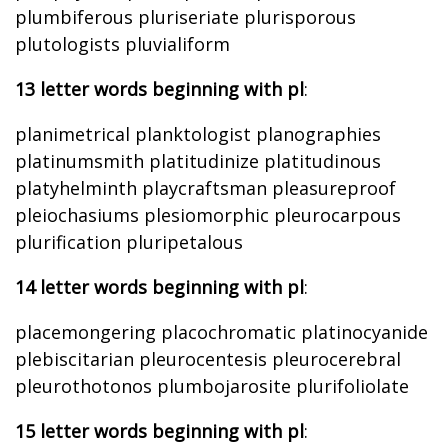
plumbiferous pluriseriate plurisporous
plutologists pluvialiform
13 letter words beginning with pl
:
planimetrical planktologist planographies
platinumsmith platitudinize platitudinous
platyhelminth playcraftsman pleasureproof
pleiochasiums plesiomorphic pleurocarpous
plurification pluripetalous
14 letter words beginning with pl
:
placemongering placochromatic platinocyanide
plebiscitarian pleurocentesis pleurocerebral
pleurothotonos plumbojarosite plurifoliolate
15 letter words beginning with pl
: