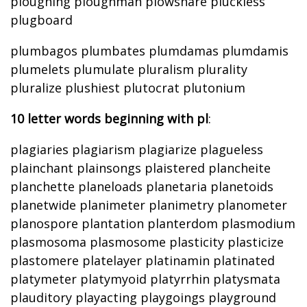
ploughing ploughman plowshare pluckless
plugboard
plumbagos plumbates plumdamas plumdamis
plumelets plumulate pluralism plurality
pluralize plushiest plutocrat plutonium
10 letter words beginning with pl
:
plagiaries plagiarism plagiarize plagueless
plainchant plainsongs plaistered plancheite
planchette planeloads planetaria planetoids
planetwide planimeter planimetry planometer
planospore plantation planterdom plasmodium
plasmosoma plasmosome plasticity plasticize
plastomere platelayer platinamin platinated
platymeter platymyoid platyrrhin platysmata
plauditory playacting playgoings playground