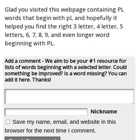
Glad you visited this webpage containing PL
words that begin with pl, and hopefully it
helped you find the right 3 letter, 4 letter, 5
letters, 6, 7, 8, 9, and even longer word
beginning with PL.
Add a comment - We aim to be your #1 resource for
lists of words beginning with a selected letter. Could
something be improved? Is a word missing? You can
add it here. Thanks!
Nickname
Save my name, email, and website in this
browser for the next time I comment.