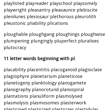
playlisted playreader playschool playsomely
playwright pleasantry pleasaunce plebiscite
plenilunes plesiosaur plethorous pleurolith
pleustonic pliability plications
ploughable ploughgang ploughings ploughwise
plumpening plungingly pluperfect pluralises
plutocracy
11 letter words beginning with pl
:
placability placentitis placoganoid plagioclase
plagiophyre planetarium planeticose
planetogeny planktology planogamete
planography planorotund planospiral
plantations planuliform plasmolysed
plasmolysis plasmosomes plasterwork
plasticised plasticized plasticizer plastidular