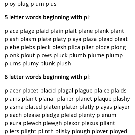
ploy plug plum plus
5 letter words beginning with pl
:
place plage plaid plain plait plane plank plant
plash plasm plate platy playa plaza plead pleat
plebe plebs pleck plesh plica plier ploce plong
plonk plout plows pluck plumb plume plump
plums plumy plunk plush
6 letter words beginning with pl
:
placer placet placid plagal plague plaice plaids
plains plaint planar planer planet plaque plashy
plasma plated platen plater platly playas player
pleach please pledge pleiad plenty plenum
pleura plewch plewgh plexor plexus pliant
pliers plight plinth plisky plough plover ployed