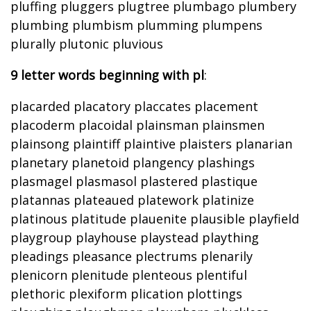
pluffing pluggers plugtree plumbago plumbery
plumbing plumbism plumming plumpens
plurally plutonic pluvious
9 letter words beginning with pl
:
placarded placatory placcates placement
placoderm placoidal plainsman plainsmen
plainsong plaintiff plaintive plaisters planarian
planetary planetoid plangency plashings
plasmagel plasmasol plastered plastique
platannas plateaued platework platinize
platinous platitude plauenite plausible playfield
playgroup playhouse playstead plaything
pleadings pleasance plectrums plenarily
plenicorn plenitude plenteous plentiful
plethoric plexiform plication plottings