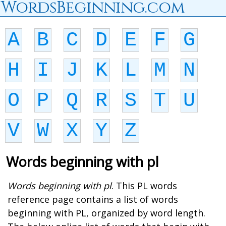
WordsBeginning.com
A
B
C
D
E
F
G
H
I
J
K
L
M
N
O
P
Q
R
S
T
U
V
W
X
Y
Z
Words beginning with pl
Words beginning with pl
. This PL words
reference page contains a list of words
beginning with PL, organized by word length.