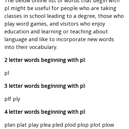
The below online list of words that begin with
pl might be useful for people who are taking
classes in school leading to a degree, those who
play word games, and visitors who enjoy
education and learning or teaching about
language and like to incorporate new words
into their vocabulary.
2 letter words beginning with pl
:
pl
3 letter words beginning with pl
:
plf ply
4 letter words beginning with pl
:
plan plat play plea pled plod plop plot plow